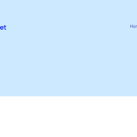
et
Ho