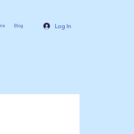
Log In
me
Blog