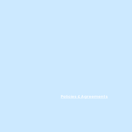
info@krishnathelifecoach
Terms and Policies
Terms and Conditions
Privacy Policy
Policies & Agreements
© 2023 by Krishna Bantu.