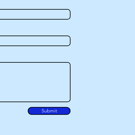
Submit