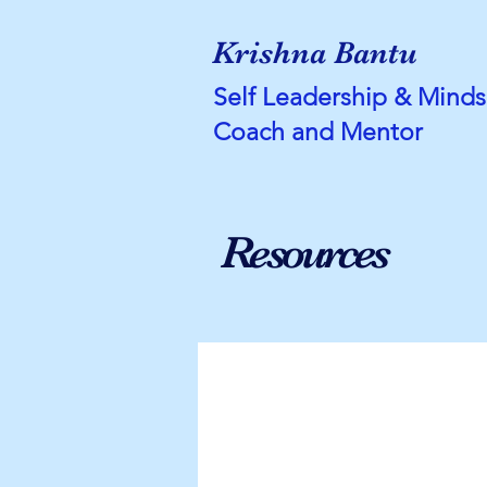
Krishna Bantu
Self Leadership & Minds
Coach and Mentor
Resources